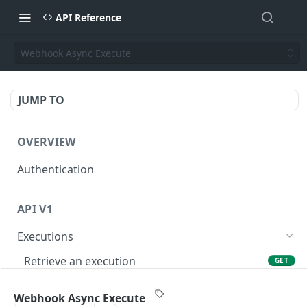
API Reference
Webhook Async Execute
JUMP TO
OVERVIEW
Authentication
API V1
Executions
Retrieve an execution
GET
Execute
POST
Webhook Async Execute