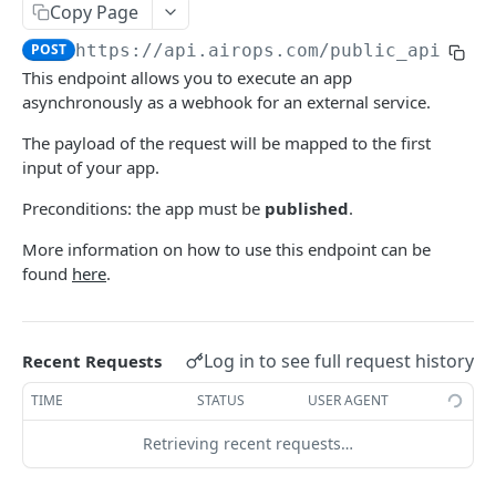
Async Execute
POST
Copy Page
Execute Workflow Definition
POST
POST
https://api.airops.com
/public_api/air
This endpoint allows you to execute an app
Async Execute Workflow Definition
POST
asynchronously as a webhook for an external service.
Webhook Async Execute
POST
The payload of the request will be mapped to the first
input of your app.
Cancel an execution
PATCH
Preconditions: the app must be
published
.
Retry an execution
POST
More information on how to use this endpoint can be
Rate an execution
PATCH
found
here
.
Retrieve all executions for an Airops app
GET
Agent
Log in to see full request history
Recent Requests
Chat
POST
Apps
TIME
STATUS
USER AGENT
Async Chat
Retrieve all apps
POST
GET
Files
Retrieving recent requests…
Retrieve an app
Upload
POST
GET
Grids
Generate CSV
POST